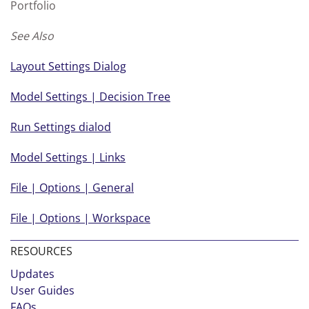
Portfolio
See Also
Layout Settings Dialog
Model Settings | Decision Tree
Run Settings dialod
Model Settings | Links
File | Options | General
File | Options | Workspace
RESOURCES
Updates
User Guides
FAQs