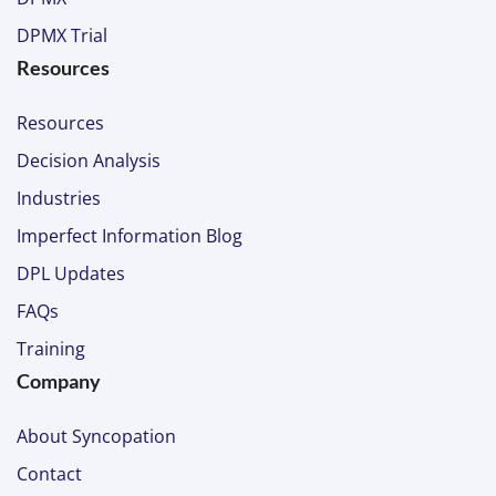
DPMX Trial
Resources
Resources
Decision Analysis
Industries
Imperfect Information Blog
DPL Updates
FAQs
Training
Company
About Syncopation
Contact