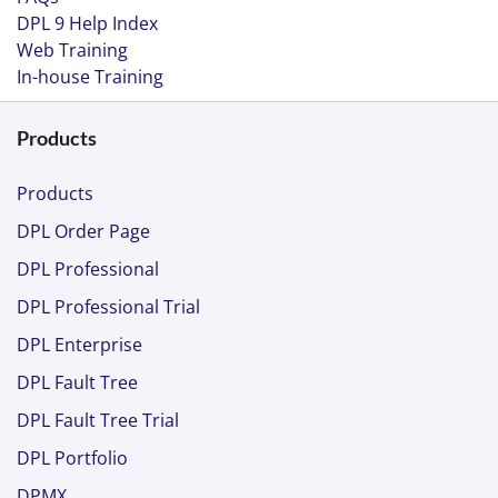
DPL 9 Help Index
Web Training
In-house Training
Products
Products
DPL Order Page
DPL Professional
DPL Professional Trial
DPL Enterprise
DPL Fault Tree
DPL Fault Tree Trial
DPL Portfolio
DPMX