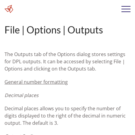
File | Options | Outputs
The Outputs tab of the Options dialog stores settings
for DPL outputs. It can be accessed by selecting File |
Options and clicking on the Outputs tab.
General number formatting
Decimal places
Decimal places allows you to specify the number of
digits displayed to the right of the decimal in numeric
output. The default is 3.