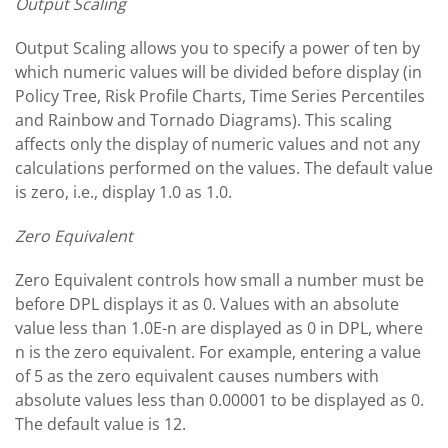
Output Scaling
Output Scaling allows you to specify a power of ten by
which numeric values will be divided before display (in
Policy Tree, Risk Profile Charts, Time Series Percentiles
and Rainbow and Tornado Diagrams). This scaling
affects only the display of numeric values and not any
calculations performed on the values. The default value
is zero, i.e., display 1.0 as 1.0.
Zero Equivalent
Zero Equivalent controls how small a number must be
before DPL displays it as 0. Values with an absolute
value less than 1.0E-n are displayed as 0 in DPL, where
n is the zero equivalent. For example, entering a value
of 5 as the zero equivalent causes numbers with
absolute values less than 0.00001 to be displayed as 0.
The default value is 12.