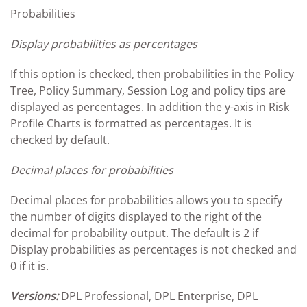
Probabilities
Display probabilities as percentages
If this option is checked, then probabilities in the Policy
Tree, Policy Summary, Session Log and policy tips are
displayed as percentages. In addition the y-axis in Risk
Profile Charts is formatted as percentages. It is
checked by default.
Decimal places for probabilities
Decimal places for probabilities allows you to specify
the number of digits displayed to the right of the
decimal for probability output. The default is 2 if
Display probabilities as percentages is not checked and
0 if it is.
Versions:
DPL Professional, DPL Enterprise, DPL