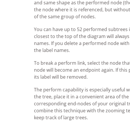
and same shape as the performed node (the 
the node where it is referenced, but withou
of the same group of nodes.
You can have up to 52 performed subtrees in
closest to the top of the diagram will always 
names. If you delete a performed node with a 
the label names.
To break a perform link, select the node th
node will become an endpoint again. If this
its label will be removed.
The perform capability is especially useful
the tree, place it in a convenient area of t
corresponding end-nodes of your original tre
combine this technique with the zooming t
keep track of large trees.