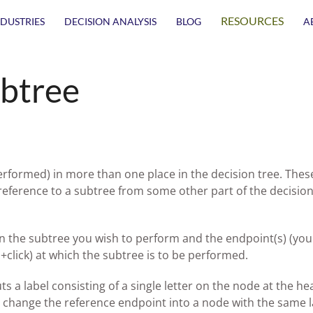
RESOURCES
NDUSTRIES
DECISION ANALYSIS
BLOG
A
ubtree
erformed) in more than one place in the decision tree. Thes
 reference to a subtree from some other part of the decision
in the subtree you wish to perform and the endpoint(s) (you
+click) at which the subtree is to be performed.
s a label consisting of a single letter on the node at the he
ll change the reference endpoint into a node with the same l