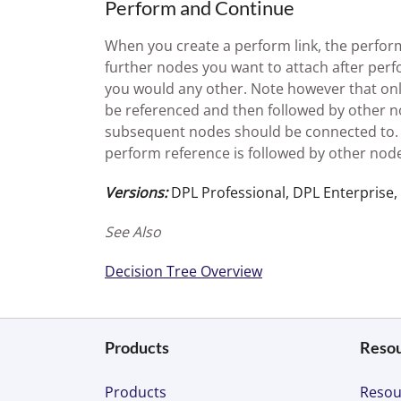
Perform and Continue
When you create a perform link, the perform
further nodes you want to attach after per
you would any other. Note however that onl
be referenced and then followed by other n
subsequent nodes should be connected to. I
perform reference is followed by other node
Versions:
DPL Professional, DPL Enterprise,
See Also
Decision Tree Overview
Products
Reso
Products
Resou