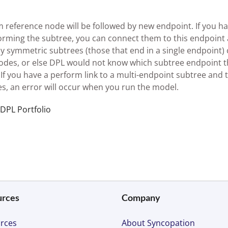
 reference node will be followed by new endpoint. If you h
forming the subtree, you can connect them to this endpoint 
y symmetric subtrees (those that end in a single endpoint)
odes, or else DPL would not know which subtree endpoint 
f you have a perform link to a multi-endpoint subtree and 
s, an error will occur when you run the model.
 DPL Portfolio
urces
Company
rces
About Syncopation