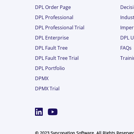
DPL Order Page
Decisi
DPL Professional
Indust
DPL Professional Trial
Imper
DPL Enterprise
DPL U
DPL Fault Tree
FAQs
DPL Fault Tree Trial
Train
DPL Portfolio
DPMX
DPMX Trial
© 2023 Syncopation Software. All Rights Reserve