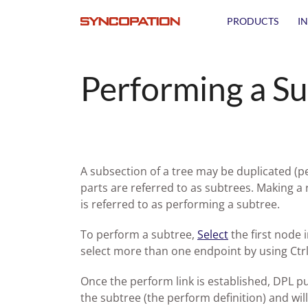
PRODUCTS
I
Performing a S
A subsection of a tree may be duplicated (p
parts are referred to as subtrees. Making a
is referred to as performing a subtree.
To perform a subtree,
Select
the first node 
select more than one endpoint by using Ctrl
Once the perform link is established, DPL put
the subtree (the perform definition) and wi