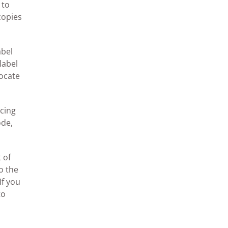
 to
copies
abel
label
locate
ncing
ode,
 of
o the
If you
to