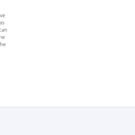
ave
as
 can
the
the