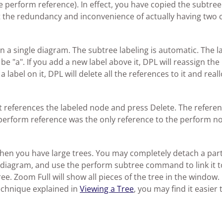
perform reference). In effect, you have copied the subtree
t the redundancy and inconvenience of actually having two 
 a single diagram. The subtree labeling is automatic. The l
be "a". If you add a new label above it, DPL will reassign the 
label on it, DPL will delete all the references to it and real
at references the labeled node and press Delete. The refere
 perform reference was the only reference to the perform n
 when you have large trees. You may completely detach a part
he diagram, and use the perform subtree command to link it t
e. Zoom Full will show all pieces of the tree in the window. 
echnique explained in
Viewing a Tree
, you may find it easier 