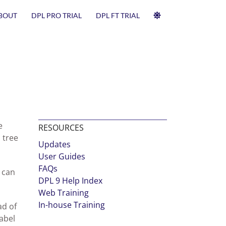
BOUT
DPL PRO TRIAL
DPL FT TRIAL
e
RESOURCES
 tree
Updates
User Guides
FAQs
 can
DPL 9 Help Index
Web Training
In-house Training
ad of
abel