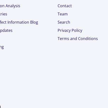
on Analysis
Contact
ries
Team
fect Information Blog
Search
pdates
Privacy Policy
Terms and Conditions
ing
d.