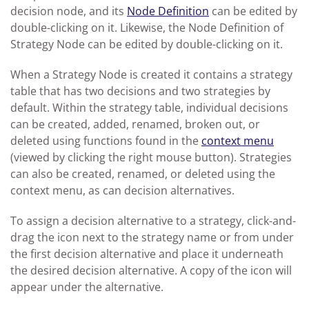
decision node, and its
Node Definition
can be edited by
double-clicking on it. Likewise, the Node Definition of
Strategy Node can be edited by double-clicking on it.
When a Strategy Node is created it contains a strategy
table that has two decisions and two strategies by
default. Within the strategy table, individual decisions
can be created, added, renamed, broken out, or
deleted using functions found in the
context menu
(viewed by clicking the right mouse button). Strategies
can also be created, renamed, or deleted using the
context menu, as can decision alternatives.
To assign a decision alternative to a strategy, click-and-
drag the icon next to the strategy name or from under
the first decision alternative and place it underneath
the desired decision alternative. A copy of the icon will
appear under the alternative.