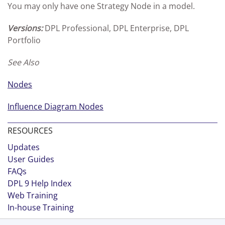
You may only have one Strategy Node in a model.
Versions:
DPL Professional, DPL Enterprise, DPL
Portfolio
See Also
Nodes
Influence Diagram Nodes
RESOURCES
Updates
User Guides
FAQs
DPL 9 Help Index
Web Training
In-house Training