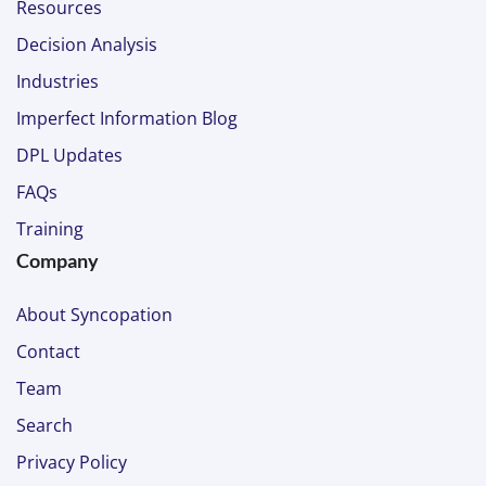
Resources
Decision Analysis
Industries
Imperfect Information Blog
DPL Updates
FAQs
Training
Company
About Syncopation
Contact
Team
Search
Privacy Policy