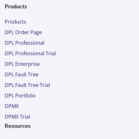
Products
Products
DPL Order Page
DPL Professional
DPL Professional Trial
DPL Enterprise
DPL Fault Tree
DPL Fault Tree Trial
DPL Portfolio
DPMX
DPMX Trial
Resources