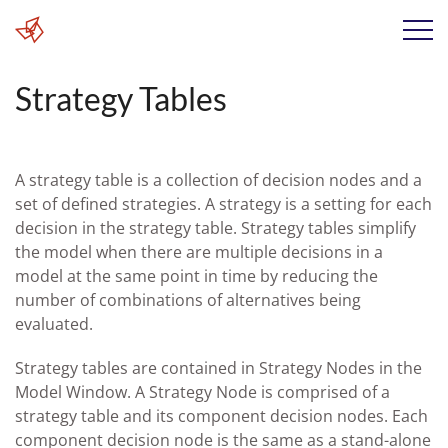
Strategy Tables
A strategy table is a collection of decision nodes and a
set of defined strategies. A strategy is a setting for each
decision in the strategy table. Strategy tables simplify
the model when there are multiple decisions in a
model at the same point in time by reducing the
number of combinations of alternatives being
evaluated.
Strategy tables are contained in Strategy Nodes in the
Model Window. A Strategy Node is comprised of a
strategy table and its component decision nodes. Each
component decision node is the same as a stand-alone