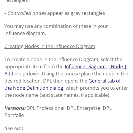
rectangles
-
Controlled nodes
appear as gray rectangles
You may use any combination of these in your
influence diagram.
Creating Nodes in the Influence Diagram
To create a node in the Influence Diagram, select the
appropriate item from the
Influence Diagram | Node |
Add
drop-down. Using the mouse place the node in the
desired location. DPL then opens the
General tab of
the Node Definition dialog
, which prompts you to enter
the node name (and state names, if applicable).
Versions:
DPL Professional, DPL Enterprise, DPL
Portfolio
See Also