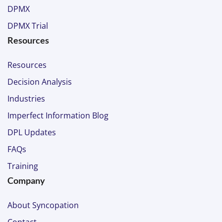
DPMX
DPMX Trial
Resources
Resources
Decision Analysis
Industries
Imperfect Information Blog
DPL Updates
FAQs
Training
Company
About Syncopation