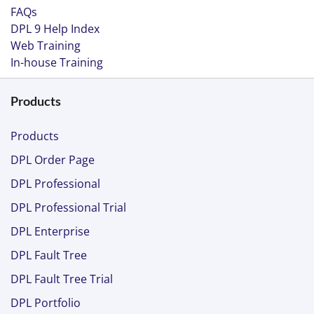
FAQs
DPL 9 Help Index
Web Training
In-house Training
Products
Products
DPL Order Page
DPL Professional
DPL Professional Trial
DPL Enterprise
DPL Fault Tree
DPL Fault Tree Trial
DPL Portfolio