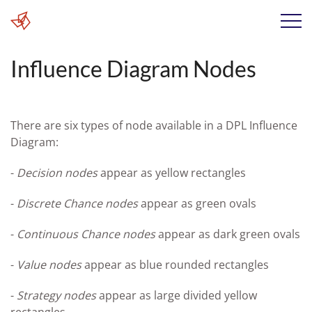
Influence Diagram Nodes
There are six types of node available in a DPL Influence
Diagram:
-
Decision nodes
appear as yellow rectangles
-
Discrete Chance nodes
appear as green ovals
-
Continuous Chance nodes
appear as dark green ovals
-
Value nodes
appear as blue rounded rectangles
-
Strategy nodes
appear as large divided yellow