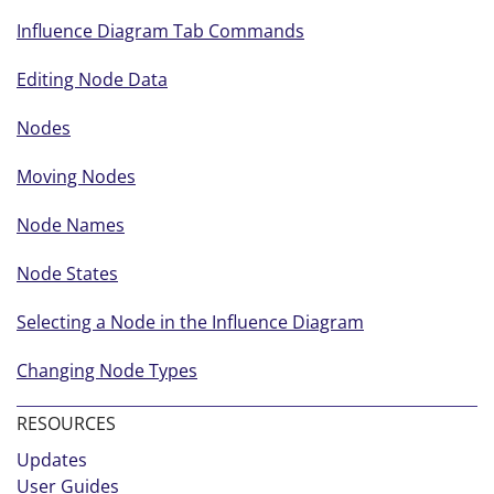
Influence Diagram Tab Commands
Editing Node Data
Nodes
Moving Nodes
Node Names
Node States
Selecting a Node in the Influence Diagram
Changing Node Types
RESOURCES
Updates
User Guides