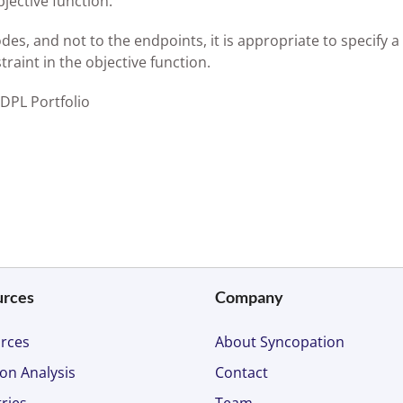
jective function.
des, and not to the endpoints, it is appropriate to specify a
raint in the objective function.
 DPL Portfolio
urces
Company
rces
About Syncopation
on Analysis
Contact