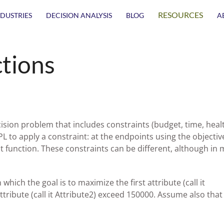
RESOURCES
NDUSTRIES
DECISION ANALYSIS
BLOG
A
tions
ision problem that includes constraints (budget, time, heal
PL to apply a constraint: at the endpoints using the objectiv
t function. These constraints can be different, although in 
hich the goal is to maximize the first attribute (call it
ttribute (call it Attribute2) exceed 150000. Assume also that