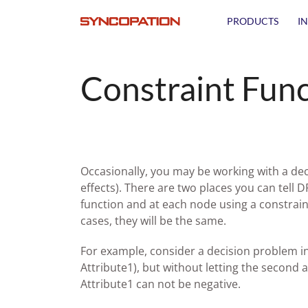
PRODUCTS
I
Constraint Func
Occasionally, you may be working with a dec
effects). There are two places you can tell D
function and at each node using a constrain
cases, they will be the same.
For example, consider a decision problem in w
Attribute1), but without letting the second a
Attribute1 can not be negative.