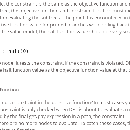
ple, the constraint is the same as the objective function and
 tree, the objective function and constraint function must i
 stop evaluating the subtree at the point it is encountered in
ctive function value for pruned branches while rolling back 
ze the value model, the halt function value should be very smal
 : halt(0)
de, it tests the constraint. If the constraint is violated, D
 halt function value as the objective function value at that 
 Function
 not a constraint in the objective function? In most cases yo
nstraint is only checked when DPL is about to evaluate a 
d by the final get/pay expression in a path, the constraint
here are no more nodes to evaluate. To catch these cases, 