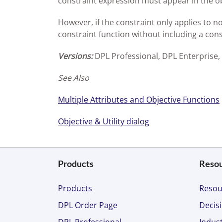
constraint expression must appear in the ob
However, if the constraint only applies to no
constraint function without including a const
Versions:
DPL Professional, DPL Enterprise,
See Also
Multiple Attributes and Objective Functions
Objective & Utility dialog
Products
Reso
Products
Resou
DPL Order Page
Decisi