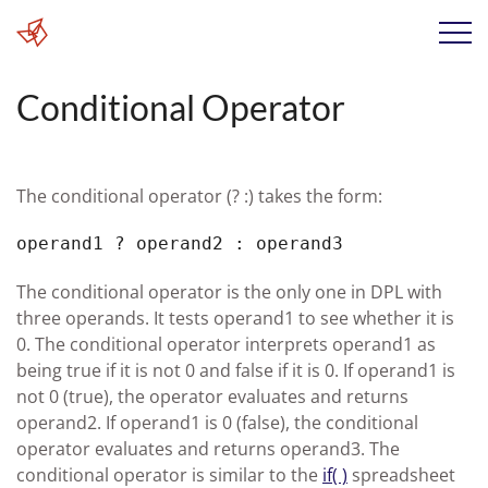
Conditional Operator
The conditional operator (? :) takes the form:
operand1 ? operand2 : operand3
The conditional operator is the only one in DPL with
three operands. It tests operand1 to see whether it is
0. The conditional operator interprets operand1 as
being true if it is not 0 and false if it is 0. If operand1 is
not 0 (true), the operator evaluates and returns
operand2. If operand1 is 0 (false), the conditional
operator evaluates and returns operand3. The
conditional operator is similar to the
if( )
spreadsheet