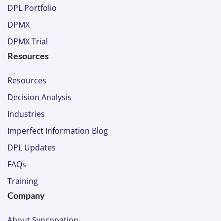
DPL Portfolio
DPMX
DPMX Trial
Resources
Resources
Decision Analysis
Industries
Imperfect Information Blog
DPL Updates
FAQs
Training
Company
About Syncopation