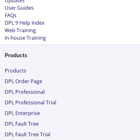
Updates
User Guides
FAQs
DPL 9 Help Index
Web Training
In-house Training
Products
Products
DPL Order Page
DPL Professional
DPL Professional Trial
DPL Enterprise
DPL Fault Tree
DPL Fault Tree Trial