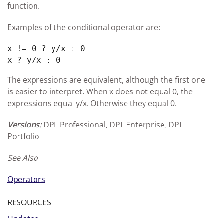
function.
Examples of the conditional operator are:
x != 0 ? y/x : 0

x ? y/x : 0
The expressions are equivalent, although the first one
is easier to interpret. When x does not equal 0, the
expressions equal y/x. Otherwise they equal 0.
Versions:
DPL Professional, DPL Enterprise, DPL
Portfolio
See Also
Operators
RESOURCES