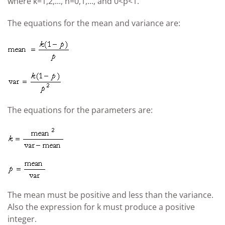
where k=1,2,..., n=0,1,..., and 0<p<1.
The equations for the mean and variance are:
The equations for the parameters are:
The mean must be positive and less than the variance.
Also the expression for k must produce a positive
integer.