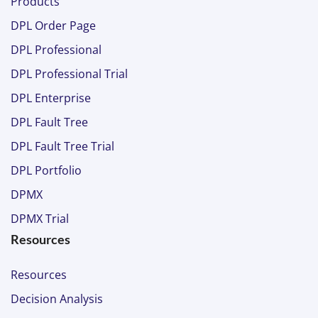
Products
DPL Order Page
DPL Professional
DPL Professional Trial
DPL Enterprise
DPL Fault Tree
DPL Fault Tree Trial
DPL Portfolio
DPMX
DPMX Trial
Resources
Resources
Decision Analysis