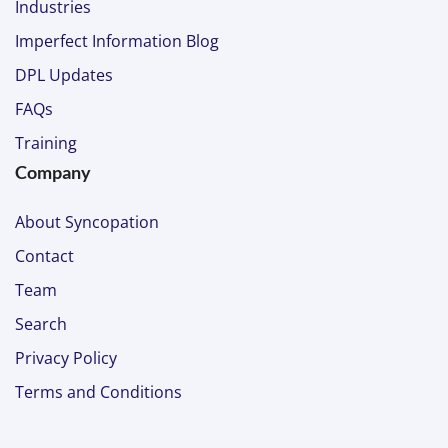
Industries
Imperfect Information Blog
DPL Updates
FAQs
Training
Company
About Syncopation
Contact
Team
Search
Privacy Policy
Terms and Conditions