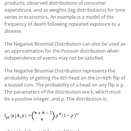
products, observed distributions of consumer
expenditure, and as weights (lag distributions) for time
series in economics. An example is a model of the
frequency of death following repeated exposure to a
disease.
The Negative Binomial Distribution can also be used as
an approximation for the Poisson distribution when
independence of events may not be satisfied.
The Negative Binomial Distribution represents the
probability of getting the kth head on the (n+k)th flip of
a biased coin. The probability of a head on any flip is p.
The parameters of the distribution are k, which must
be a positive integer, and p. The distribution is: