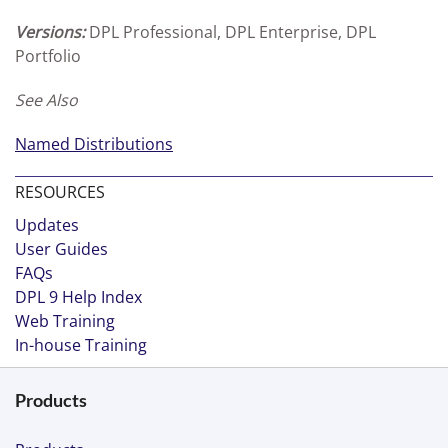
Versions:
DPL Professional, DPL Enterprise, DPL
Portfolio
See Also
Named Distributions
RESOURCES
Updates
User Guides
FAQs
DPL 9 Help Index
Web Training
In-house Training
Products