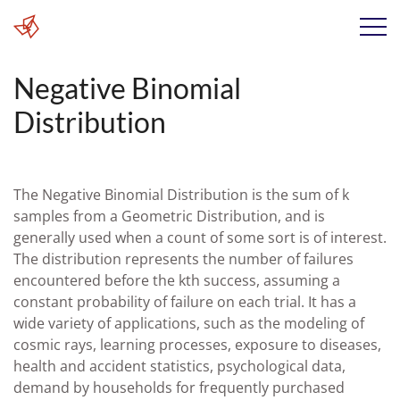
Negative Binomial
Distribution
The Negative Binomial Distribution is the sum of k
samples from a Geometric Distribution, and is
generally used when a count of some sort is of interest.
The distribution represents the number of failures
encountered before the kth success, assuming a
constant probability of failure on each trial. It has a
wide variety of applications, such as the modeling of
cosmic rays, learning processes, exposure to diseases,
health and accident statistics, psychological data,
demand by households for frequently purchased