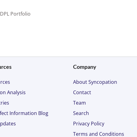
 DPL Portfolio
urces
Company
rces
About Syncopation
on Analysis
Contact
ries
Team
fect Information Blog
Search
pdates
Privacy Policy
Terms and Conditions