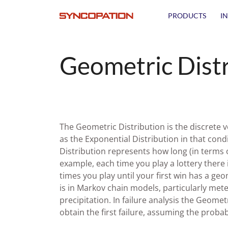
PRODUCTS
I
Geometric Dist
The Geometric Distribution is the discrete v
as the Exponential Distribution in that cond
Distribution represents how long (in terms o
example, each time you play a lottery there
times you play until your first win has a ge
is in Markov chain models, particularly me
precipitation. In failure analysis the Geome
obtain the first failure, assuming the probabil