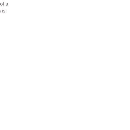
of a
 is: