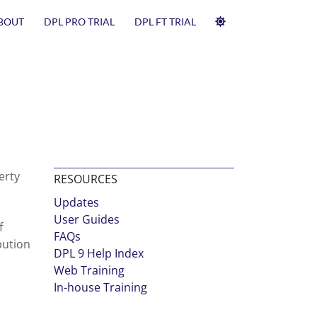
BOUT
DPL PRO TRIAL
DPL FT TRIAL
erty
RESOURCES
Updates
User Guides
f
FAQs
bution
DPL 9 Help Index
Web Training
In-house Training