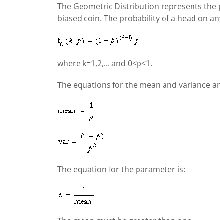
The Geometric Distribution represents the pro
biased coin. The probability of a head on any 
where k=1,2,... and 0<p<1.
The equations for the mean and variance ar
The equation for the parameter is: