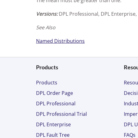
The mean must be greater than one.
Versions:
DPL Professional, DPL Enterprise,
See Also
Named Distributions
Products
Reso
Products
Resou
DPL Order Page
Decisi
DPL Professional
Indust
DPL Professional Trial
Imper
DPL Enterprise
DPL U
DPL Fault Tree
FAQs