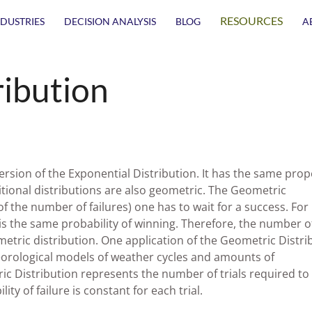
RESOURCES
NDUSTRIES
DECISION ANALYSIS
BLOG
A
ribution
ersion of the Exponential Distribution. It has the same prop
itional distributions are also geometric. The Geometric
f the number of failures) one has to wait for a success. For
 is the same probability of winning. Therefore, the number o
ometric distribution. One application of the Geometric Distri
teorological models of weather cycles and amounts of
tric Distribution represents the number of trials required to
ity of failure is constant for each trial.