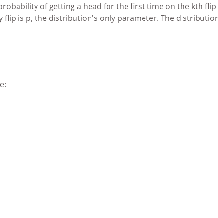
bability of getting a head for the first time on the kth flip 
flip is p, the distribution's only parameter. The distribution
e: