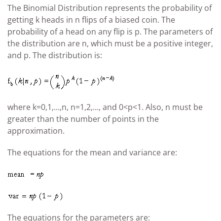
The Binomial Distribution represents the probability of
getting k heads in n flips of a biased coin. The
probability of a head on any flip is p. The parameters of
the distribution are n, which must be a positive integer,
and p. The distribution is:
where k=0,1,...,n, n=1,2,..., and 0<p<1. Also, n must be
greater than the number of points in the
approximation.
The equations for the mean and variance are:
The equations for the parameters are: