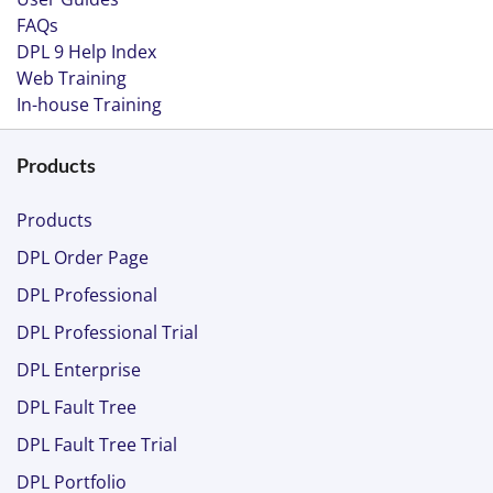
FAQs
DPL 9 Help Index
Web Training
In-house Training
Products
Products
DPL Order Page
DPL Professional
DPL Professional Trial
DPL Enterprise
DPL Fault Tree
DPL Fault Tree Trial
DPL Portfolio