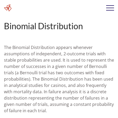
Binomial Distribution
The Binomial Distribution appears whenever
assumptions of independent, 2-outcome trials with
stable probabilities are used. It is used to represent the
number of successes in a given number of Bernoulli
trials (a Bernoulli trial has two outcomes with fixed
probabilities). The Binomial Distribution has been used
in analytical studies for casinos, and also frequently
with mortality data. In failure analysis it is a discrete
distribution representing the number of failures in a
given number of trials, assuming a constant probability
of failure in each trial.