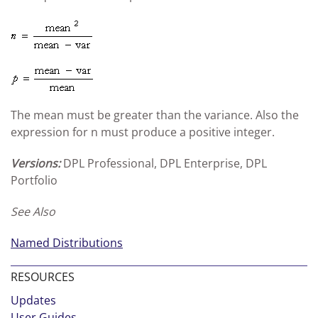
The mean must be greater than the variance. Also the
expression for n must produce a positive integer.
Versions:
DPL Professional, DPL Enterprise, DPL
Portfolio
See Also
Named Distributions
RESOURCES
Updates
User Guides