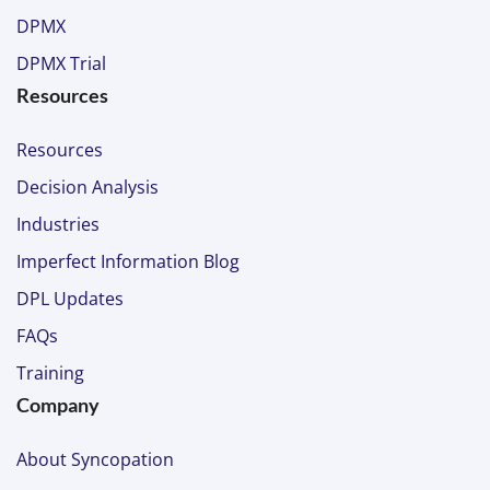
DPMX
DPMX Trial
Resources
Resources
Decision Analysis
Industries
Imperfect Information Blog
DPL Updates
FAQs
Training
Company
About Syncopation