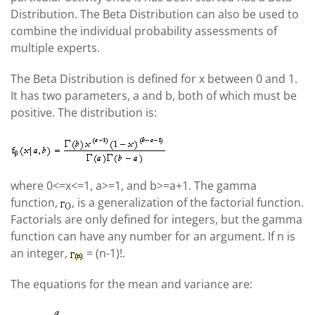
Distribution. The Beta Distribution can also be used to
combine the individual probability assessments of
multiple experts.
The Beta Distribution is defined for x between 0 and 1.
It has two parameters, a and b, both of which must be
positive. The distribution is:
where 0<=x<=1, a>=1, and b>=a+1. The gamma
function,
, is a generalization of the factorial function.
Factorials are only defined for integers, but the gamma
function can have any number for an argument. If n is
an integer,
= (n-1)!.
The equations for the mean and variance are: