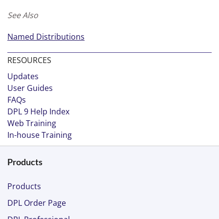
See Also
Named Distributions
RESOURCES
Updates
User Guides
FAQs
DPL 9 Help Index
Web Training
In-house Training
Products
Products
DPL Order Page