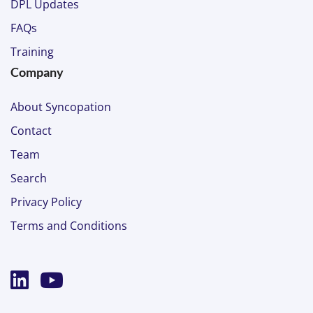
DPL Updates
FAQs
Training
Company
About Syncopation
Contact
Team
Search
Privacy Policy
Terms and Conditions