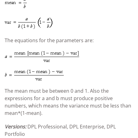
The equations for the parameters are:
The mean must be between 0 and 1. Also the
expressions for a and b must produce positive
numbers, which means the variance must be less than
mean*(1-mean).
Versions:
DPL Professional, DPL Enterprise, DPL
Portfolio