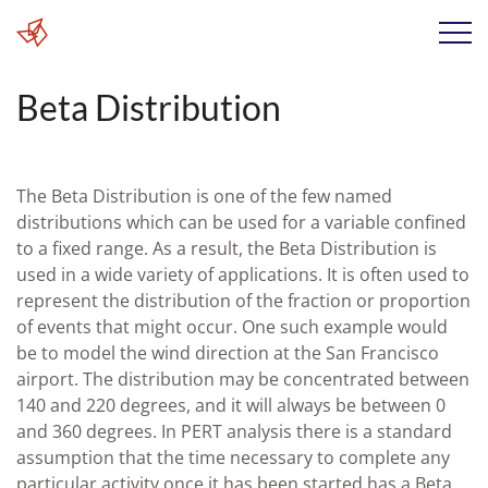
Beta Distribution
The Beta Distribution is one of the few named
distributions which can be used for a variable confined
to a fixed range. As a result, the Beta Distribution is
used in a wide variety of applications. It is often used to
represent the distribution of the fraction or proportion
of events that might occur. One such example would
be to model the wind direction at the San Francisco
airport. The distribution may be concentrated between
140 and 220 degrees, and it will always be between 0
and 360 degrees. In PERT analysis there is a standard
assumption that the time necessary to complete any
particular activity once it has been started has a Beta