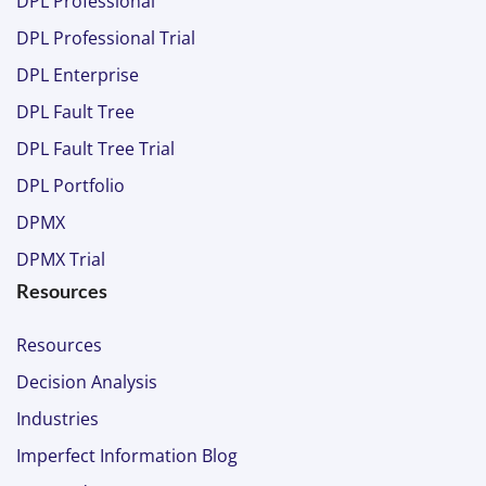
DPL Professional
DPL Professional Trial
DPL Enterprise
DPL Fault Tree
DPL Fault Tree Trial
DPL Portfolio
DPMX
DPMX Trial
Resources
Resources
Decision Analysis
Industries
Imperfect Information Blog