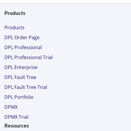
Products
Products
DPL Order Page
DPL Professional
DPL Professional Trial
DPL Enterprise
DPL Fault Tree
DPL Fault Tree Trial
DPL Portfolio
DPMX
DPMX Trial
Resources