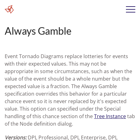
Always Gamble
Event Tornado Diagrams replace lotteries for events
with their expected values. This may not be
appropriate in some circumstances, such as when the
value of the event should be a whole number but the
expected value is a fraction. The Always Gamble
specification overrides this behavior for a particular
chance event so it is never replaced by it's expected
value. This option can specified under the Special
handling of this chance section of the
Tree Instance
tab
of the Node definition dialog.
Versions:
DPL Professional, DPL Enterprise, DPL