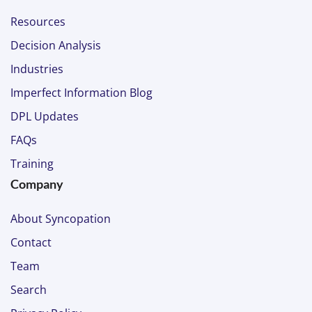
Resources
Decision Analysis
Industries
Imperfect Information Blog
DPL Updates
FAQs
Training
Company
About Syncopation
Contact
Team
Search