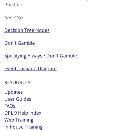
Portfolio
See Also
Decision Tree Nodes
Don't Gamble
Specifying Always / Don't Gamble
Event Tornado Diagram
RESOURCES
Updates
User Guides
FAQs
DPL 9 Help Index
Web Training
In-house Training