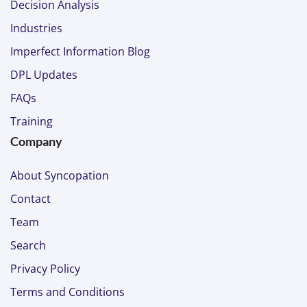
Decision Analysis
Industries
Imperfect Information Blog
DPL Updates
FAQs
Training
Company
About Syncopation
Contact
Team
Search
Privacy Policy
Terms and Conditions