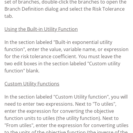
set of branches, double-click the branches to open the
Branch Definition dialog and select the Risk Tolerance
tab.
Using the Built-in Utility Function
In the section labeled "Built-in exponential utility
function", enter the value, variable name, or expression
for the risk tolerance coefficient. You must leave the
two edit boxes in the section labeled "Custom utility
function" blank.
Custom Utility Functions
In the section labeled "Custom Utility function", you will
need to enter two expressions. Next to "To utiles",
enter the expression for converting the objective
function units to utiles (the utility function). Next to
"From utiles", enter the expression for converting utiles
to the units of the objective function (the inverse of the