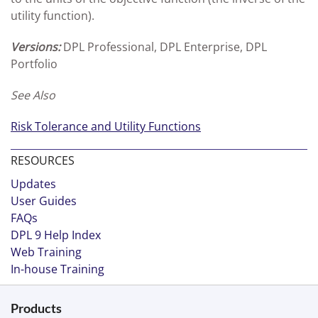
utility function).
Versions:
DPL Professional, DPL Enterprise, DPL
Portfolio
See Also
Risk Tolerance and Utility Functions
RESOURCES
Updates
User Guides
FAQs
DPL 9 Help Index
Web Training
In-house Training
Products