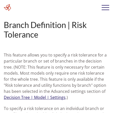
Branch Definition | Risk
Tolerance
This feature allows you to specify a risk tolerance for a
particular branch or set of branches in the decision
tree. (NOTE: This feature is only necessary for certain
models. Most models only require one risk tolerance
for the whole tree. This feature is only available if the
"Risk tolerance and utility functions by branch" option
has been selected in the Advanced settings section of
Decision Tree | Model | Settings
.)
To specify a risk tolerance on an individual branch or