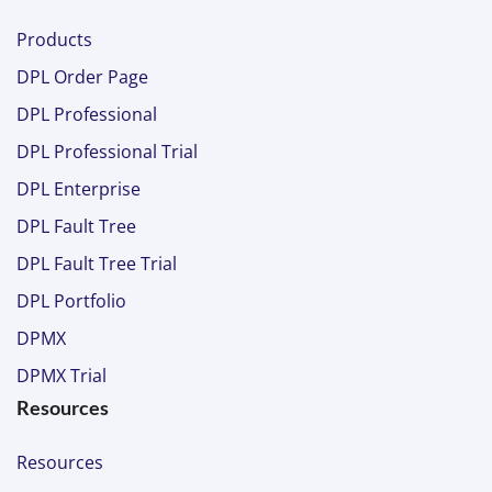
Products
DPL Order Page
DPL Professional
DPL Professional Trial
DPL Enterprise
DPL Fault Tree
DPL Fault Tree Trial
DPL Portfolio
DPMX
DPMX Trial
Resources
Resources